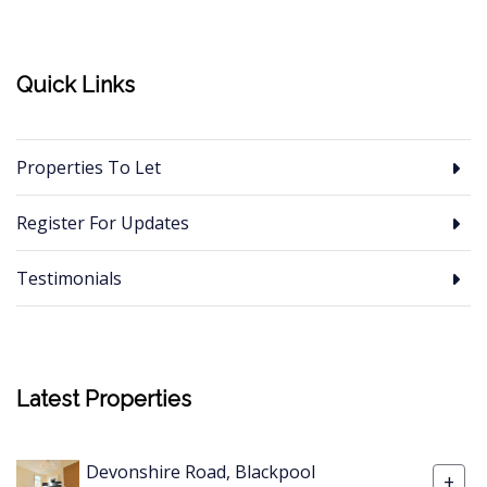
Quick Links
Properties To Let
Register For Updates
Testimonials
Latest Properties
Devonshire Road, Blackpool
+