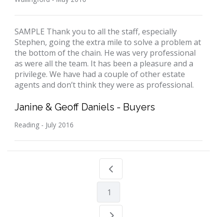
SAMPLE Thank you to all the staff, especially
Stephen, going the extra mile to solve a problem at
the bottom of the chain. He was very professional
as were all the team. It has been a pleasure and a
privilege. We have had a couple of other estate
agents and don’t think they were as professional.
Janine & Geoff Daniels - Buyers
Reading - July 2016
1