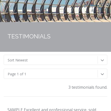
TESTIMONIALS
Sort Newest
Page 1 of 1
3 testimonials found.
SAMPLE Excellent and professional service, sold