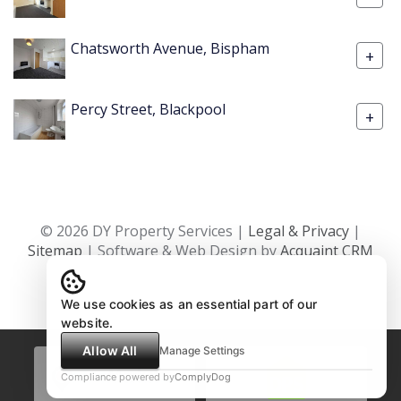
Chatsworth Avenue, Bispham
+
Percy Street, Blackpool
+
© 2026 DY Property Services |
Legal & Privacy
|
Sitemap
| Software & Web Design by
Acquaint CRM
We use cookies as an essential part of our
website.
Allow All
Manage Settings
Compliance powered by
ComplyDog