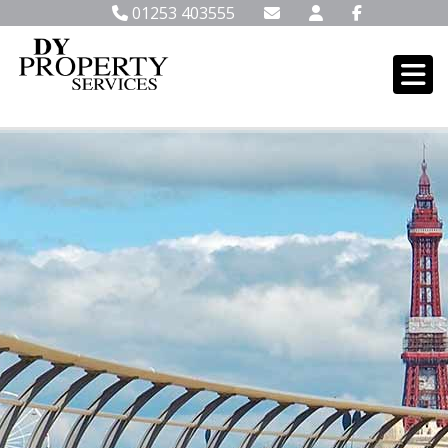
01253 403555