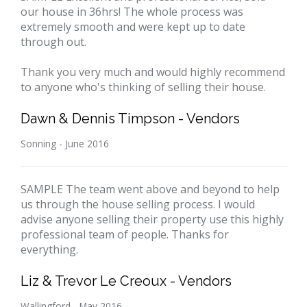
our house in 36hrs! The whole process was
extremely smooth and were kept up to date
through out.
Thank you very much and would highly recommend
to anyone who's thinking of selling their house.
Dawn & Dennis Timpson - Vendors
Sonning - June 2016
SAMPLE The team went above and beyond to help
us through the house selling process. I would
advise anyone selling their property use this highly
professional team of people. Thanks for
everything.
Liz & Trevor Le Creoux - Vendors
Wallingford - May 2016