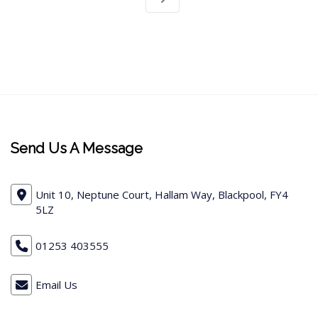
Send Us A Message
Unit 10, Neptune Court, Hallam Way, Blackpool, FY4
5LZ
01253 403555
Email Us